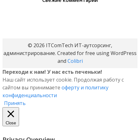
Свежие комментарии
© 2026 ITComTech ИТ-аутсорсинг,
администрирование. Created for free using WordPress
and
Colibri
Переходи к нам! У нас есть печеньки!
Наш сайт использует cookie. Продолжая работу с
сайтом вы принимаете
оферту и политику
конфиденциальности
Принять
Close
Privacy Overview