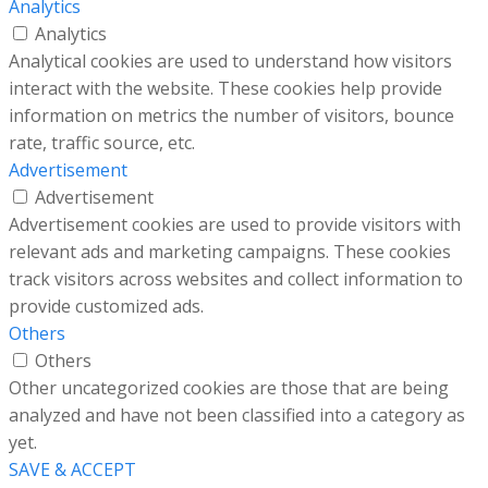
Analytics
Analytics
Analytical cookies are used to understand how visitors
interact with the website. These cookies help provide
information on metrics the number of visitors, bounce
rate, traffic source, etc.
Advertisement
Advertisement
Advertisement cookies are used to provide visitors with
relevant ads and marketing campaigns. These cookies
track visitors across websites and collect information to
provide customized ads.
Others
Others
Other uncategorized cookies are those that are being
analyzed and have not been classified into a category as
yet.
SAVE & ACCEPT