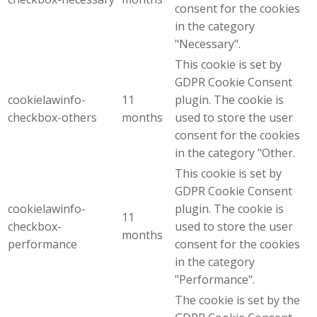
consent for the cookies
in the category
"Necessary".
This cookie is set by
GDPR Cookie Consent
cookielawinfo-
11
plugin. The cookie is
checkbox-others
months
used to store the user
consent for the cookies
in the category "Other.
This cookie is set by
GDPR Cookie Consent
cookielawinfo-
plugin. The cookie is
11
checkbox-
used to store the user
months
performance
consent for the cookies
in the category
"Performance".
The cookie is set by the