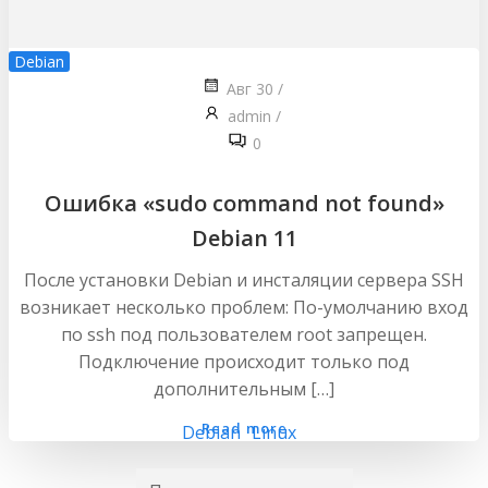
Debian
Авг 30
/
admin
/
0
Ошибка «sudo command not found»
Debian 11
После установки Debian и инсталяции сервера SSH
возникает несколько проблем: По-умолчанию вход
по ssh под пользователем root запрещен.
Подключение происходит только под
дополнительным […]
Read more
Debian
Linux
Найти: