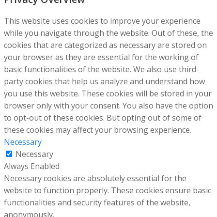
This website uses cookies to improve your experience
while you navigate through the website. Out of these, the
cookies that are categorized as necessary are stored on
your browser as they are essential for the working of
basic functionalities of the website. We also use third-
party cookies that help us analyze and understand how
you use this website. These cookies will be stored in your
browser only with your consent. You also have the option
to opt-out of these cookies. But opting out of some of
these cookies may affect your browsing experience.
Necessary
Necessary
Always Enabled
Necessary cookies are absolutely essential for the
website to function properly. These cookies ensure basic
functionalities and security features of the website,
anonymously.