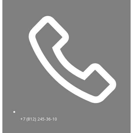
+7 (812) 245-36-10